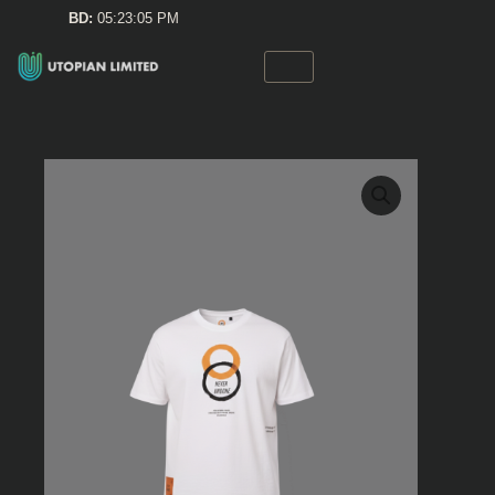
Skip
BD:
05:23:05 PM
to
content