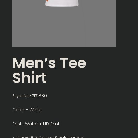
Men’s Tee
Shirt
Style No-7171880
Color – White
Print- Water + HD Print
Fabric-100%Cotton Single Jersey