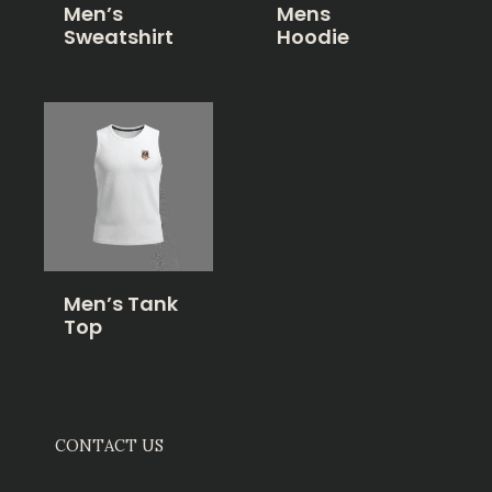
Men’s
Mens
Sweatshirt
Hoodie
Men’s Tank
Top
CONTACT US