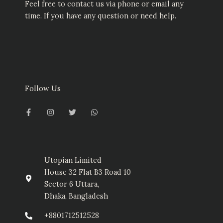
Feel free to contact us via phone or email any
time. If you have any question or need help.
Follow Us
F
I
T
W
a
n
w
h
c
s
i
a
e
t
t
t
b
a
t
s
o
g
e
a
o
r
r
p
k
a
p
-
m
Utopian Limited
f
House 32 Flat B3 Road 10
Sector 6 Uttara,
Dhaka, Bangladesh
+8801712512528