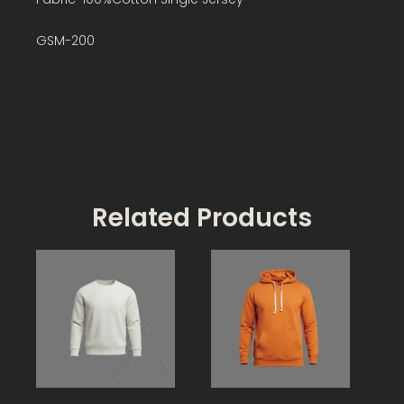
GSM-200
Related Products