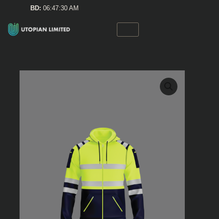
Skip
BD:
06:47:30 AM
to
content