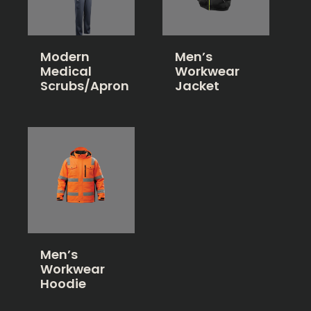
Modern
Men’s
Medical
Workwear
Scrubs/Apron
Jacket
Men’s
Workwear
Hoodie