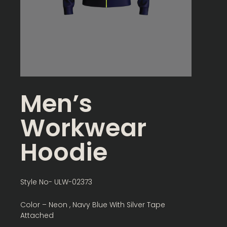
Men’s
Workwear
Hoodie
Style No- ULW-02373
Color – Neon , Navy Blue With Silver Tape
Attached