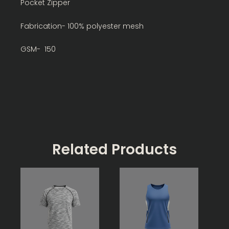
Pocket Zipper
Fabrication- 100% polyester mesh
GSM- 150
Related Products