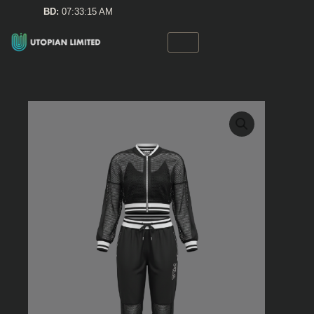
Skip
BD:
07:33:15 AM
to
content