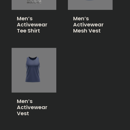
Men’s
Men’s
Activewear
Activewear
Tee Shirt
Mesh Vest
Men’s
Activewear
Vest