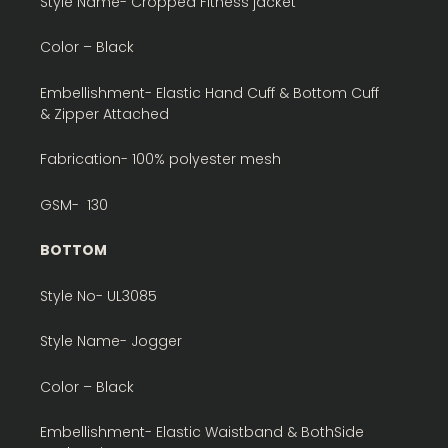
Style Name- Cropped Fitness jacket
Color – Black
Embellishment- Elastic Hand Cuff & Bottom Cuff
& Zipper Attached
Fabrication- 100% polyester mesh
GSM- 130
BOTTOM
Style No- UL3085
Style Name- Jogger
Color – Black
Embellishment- Elastic Waistband & BothSide