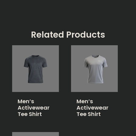
Related Products
Men’s
Men’s
Activewear
Activewear
Tee Shirt
Tee Shirt