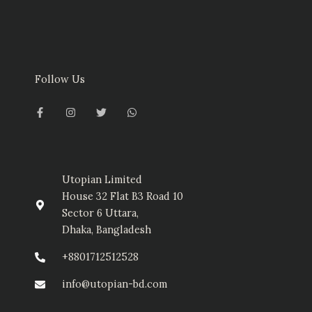
Follow Us
F
I
T
W
a
n
w
h
c
s
i
a
e
t
t
t
b
a
t
s
o
g
e
a
o
r
r
p
k
a
p
-
m
Utopian Limited
f
House 32 Flat B3 Road 10
Sector 6 Uttara,
Dhaka, Bangladesh
+8801712512528
info@utopian-bd.com