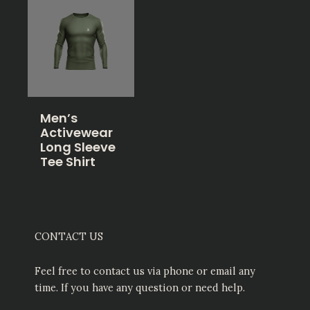
Men’s
Activewear
Long Sleeve
Tee Shirt
CONTACT US
Feel free to contact us via phone or email any
time. If you have any question or need help.