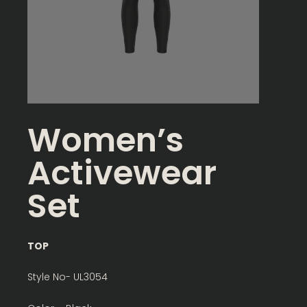
Women’s
Activewear
Set
TOP
Style No- UL3054