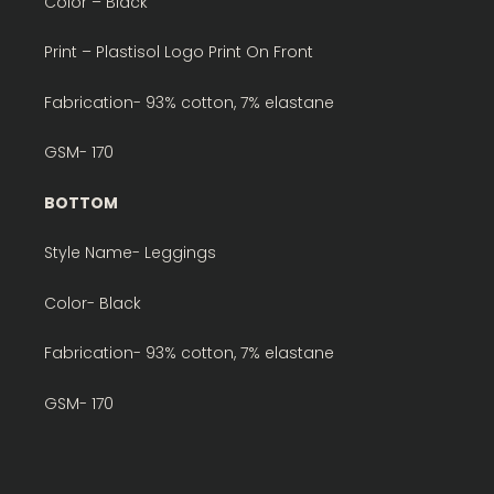
Color – Black
Print – Plastisol Logo Print On Front
Fabrication- 93% cotton, 7% elastane
GSM- 170
BOTTOM
Style Name- Leggings
Color- Black
Fabrication- 93% cotton, 7% elastane
GSM- 170