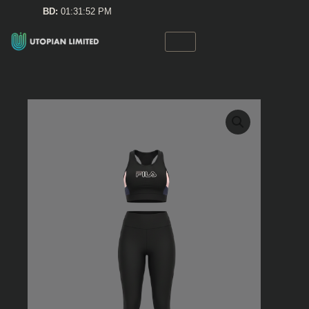
Skip
BD:
01:31:52 PM
to
content