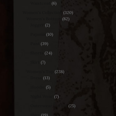
Waistcoat
6
Women's Collection
320
Women's Bottom
82
Jogger
2
Pajama
10
Pant
39
Shorts
24
Skirt
7
Women's Top
238
Dress
13
Hoodie
5
Night Wear
7
Outerwear/Jacket
25
Shirt
19