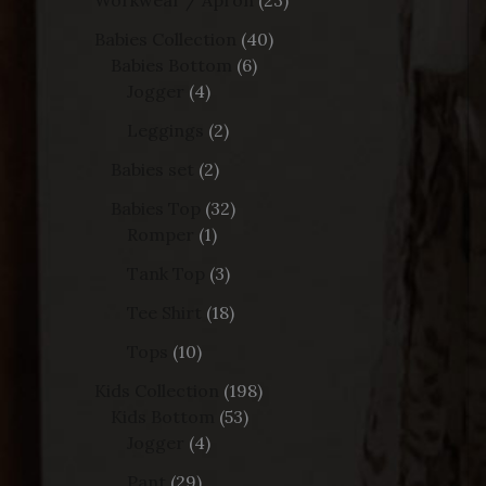
Babies Collection
40
Babies Bottom
6
Jogger
4
Leggings
2
Babies set
2
Babies Top
32
Romper
1
Tank Top
3
Tee Shirt
18
Tops
10
Kids Collection
198
Kids Bottom
53
Jogger
4
Pant
29