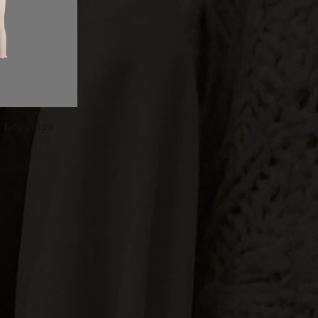
d Leggings