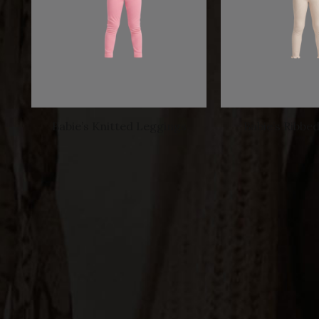
Babie’s Knitted Leggings
Babie’s Ribbe