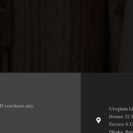
If you have any
Utopian L
House 32 F
Sector 6 U
Dhaka, Ba