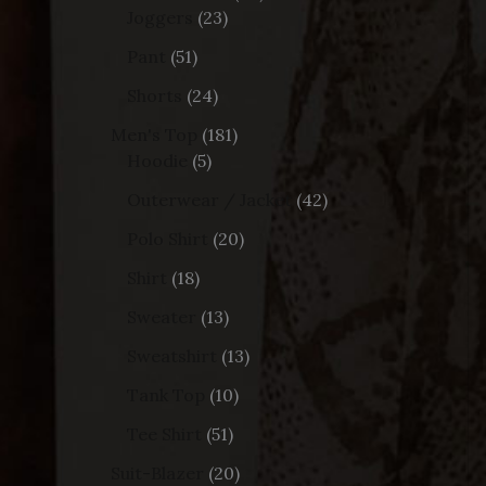
Joggers
23
Pant
51
Shorts
24
Men's Top
181
Hoodie
5
Outerwear / Jacket
42
Polo Shirt
20
Shirt
18
Sweater
13
Sweatshirt
13
Tank Top
10
Tee Shirt
51
Suit-Blazer
20