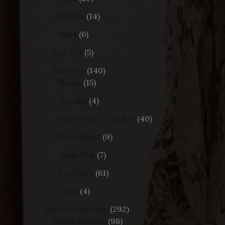
Shorts
14
Skirt
6
Kids Set
5
Kids Top
140
Dress
15
Hoodie
4
Outerwear / Jacket
40
Sweatshirt
9
Tank Top
7
Tee Shirt
61
Tops
4
Men's Collection
292
Men's Bottom
98