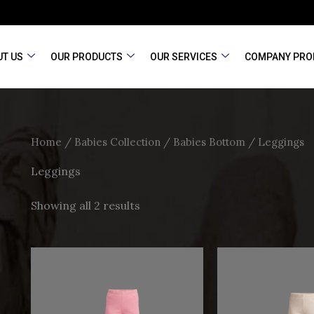
T US
OUR PRODUCTS
OUR SERVICES
COMPANY PRO
Home
/
Babies Collection
/
Babies Bottom
/ Leggings
Leggings
Showing all 2 results