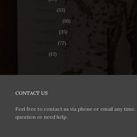
Sweater
33
Sweatshirt
16
Tank Top
35
Tee shirt
72
Tops
13
CONTACT US
Feel free to contact us via phone or email any time. 
question or need help.