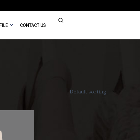
FILE
CONTACT US