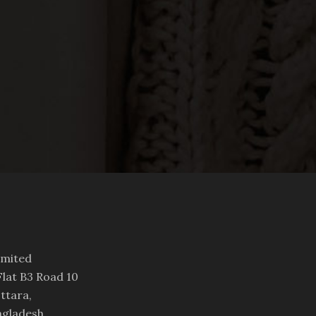
imited
lat B3 Road 10
ttara,
ngladesh