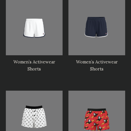
Women’s Activewear
Women’s Activewear
Shorts
Shorts