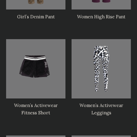
Girl’s Denim Pant
Women High Rise Pant
Women’s Activewear
Women’s Activewear
Fitness Short
Leggings