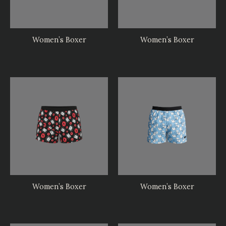
Women’s Boxer
Women’s Boxer
Women’s Boxer
Women’s Boxer