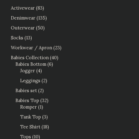
Activewear
83
Denimwear
135
Outerwear
50
Socks
13
Workwear / Apron
23
Babies Collection
40
Babies Bottom
6
Jogger
4
Leggings
2
Babies set
2
Babies Top
32
Romper
1
Tank Top
3
Tee Shirt
18
Tops
10