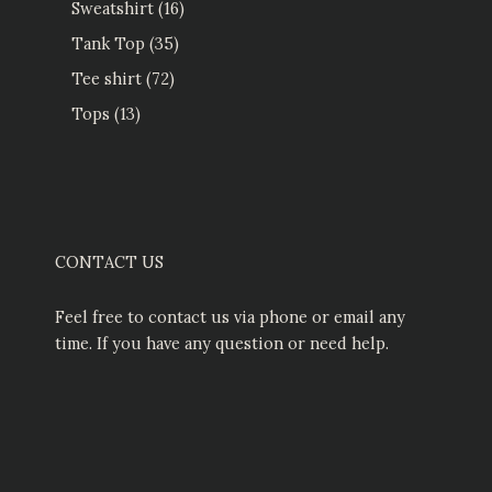
Sweatshirt
16
Tank Top
35
Tee shirt
72
Tops
13
CONTACT US
Feel free to contact us via phone or email any
time. If you have any question or need help.