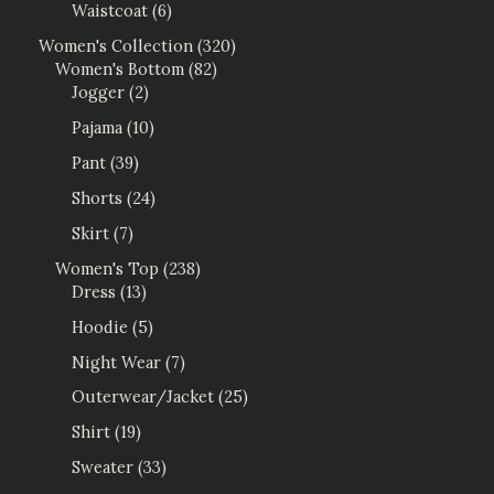
Waistcoat
6
Women's Collection
320
Women's Bottom
82
Jogger
2
Pajama
10
Pant
39
Shorts
24
Skirt
7
Women's Top
238
Dress
13
Hoodie
5
Night Wear
7
Outerwear/Jacket
25
Shirt
19
Sweater
33