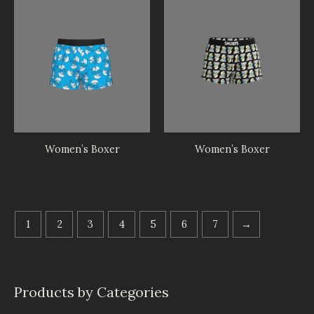
Women’s Boxer
Women’s Boxer
1
2
3
4
5
6
7
→
Products by Categories