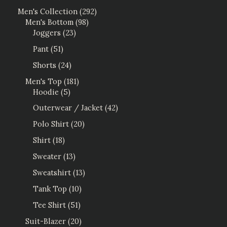
Men's Collection
292
Men's Bottom
98
Joggers
23
Pant
51
Shorts
24
Men's Top
181
Hoodie
5
Outerwear / Jacket
42
Polo Shirt
20
Shirt
18
Sweater
13
Sweatshirt
13
Tank Top
10
Tee Shirt
51
Suit-Blazer
20