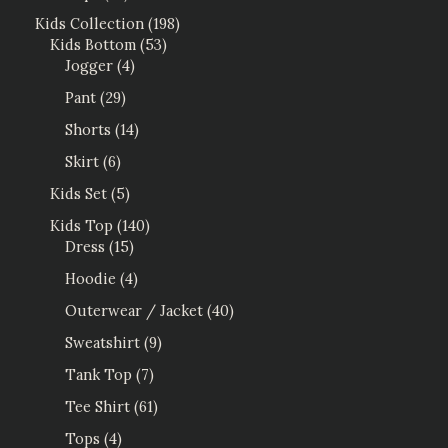
Kids Collection
198
Kids Bottom
53
Jogger
4
Pant
29
Shorts
14
Skirt
6
Kids Set
5
Kids Top
140
Dress
15
Hoodie
4
Outerwear / Jacket
40
Sweatshirt
9
Tank Top
7
Tee Shirt
61
Tops
4