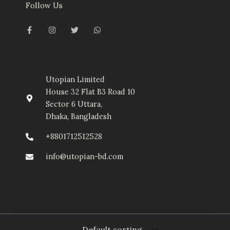
Follow Us
F
I
T
W
a
n
w
h
c
s
i
a
e
t
t
t
b
a
t
s
o
g
e
a
o
r
r
p
k
a
p
-
m
Utopian Limited
f
House 32 Flat B3 Road 10
Sector 6 Uttara,
Dhaka, Bangladesh
+8801712512528
info@utopian-bd.com
© Utopian Limited 2025. All Rights Reserved.