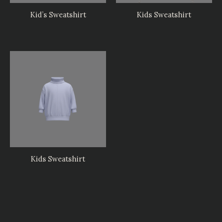
Kid’s Sweatshirt
Kids Sweatshirt
Kids Sweatshirt