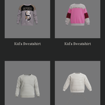
Kid’s Sweatshirt
Kid’s Sweatshirt