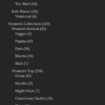
Tee Shirt
51
Suit-Blazer
20
Waistcoat
6
Women's Collection
320
Women's Bottom
82
Jogger
2
Pajama
10
Pant
39
Shorts
24
Skirt
7
Women's Top
238
Dress
13
Hoodie
5
Night Wear
7
Outerwear/Jacket
25