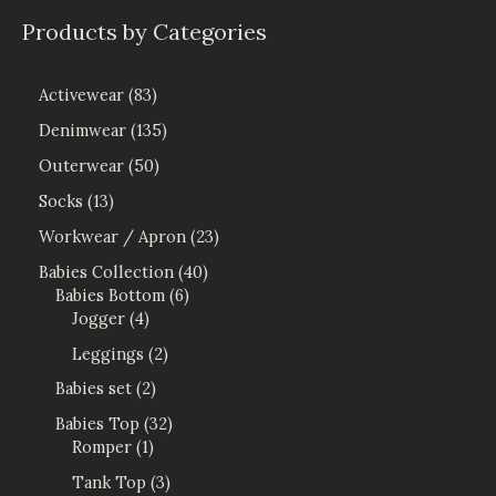
Products by Categories
Activewear
83
Denimwear
135
Outerwear
50
Socks
13
Workwear / Apron
23
Babies Collection
40
Babies Bottom
6
Jogger
4
Leggings
2
Babies set
2
Babies Top
32
Romper
1
Tank Top
3