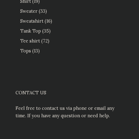
Shirt
19
Sweater
33
Sweatshirt
16
Tank Top
35
Tee shirt
72
Tops
13
CONTACT US
Feel free to contact us via phone or email any
time. If you have any question or need help.