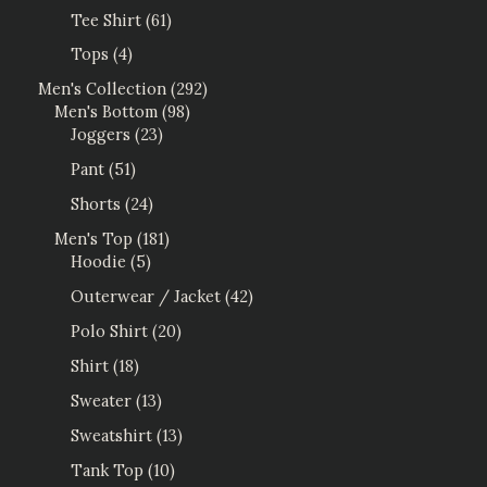
Tee Shirt
61
Tops
4
Men's Collection
292
Men's Bottom
98
Joggers
23
Pant
51
Shorts
24
Men's Top
181
Hoodie
5
Outerwear / Jacket
42
Polo Shirt
20
Shirt
18
Sweater
13
Sweatshirt
13
Tank Top
10