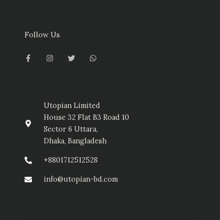
Follow Us
F
I
T
W
a
n
w
h
c
s
i
a
e
t
t
t
b
a
t
s
o
g
e
a
o
r
r
p
k
a
p
-
m
Utopian Limited
f
House 32 Flat B3 Road 10
Sector 6 Uttara,
Dhaka, Bangladesh
+8801712512528
info@utopian-bd.com