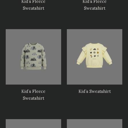
Kid’s Fleece
Kid’s Fleece
Sweatshirt
Sweatshirt
Kid’s Fleece
Kid’s Sweatshirt
Sweatshirt