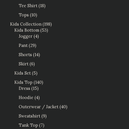
Tee Shirt
18
Tops
10
Kids Collection
198
Kids Bottom
53
Jogger
4
Pant
29
Shorts
14
Skirt
6
Kids Set
5
Kids Top
140
Dress
15
Hoodie
4
Outerwear / Jacket
40
Sweatshirt
9
Tank Top
7